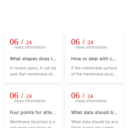
Company news
Unremitting pursuit, hard innovation, honesty and pragmatis
m, never say die!
06
06
/
/
24
24
news information
news information
What shapes does th
How to deal with col
e membrane structur
or difference in mem
In recent years, it can be
If the membrane surface
e shed have
brane structure shed
said that membrane stru
of the membrane structu
cture sheds have been w
re shed has various color
idely used, from sports,
s, it will not look beautifu
commerce, industry and
l, and will affect its overa
06
06
/
/
24
24
other fields to landscap
ll use from the side. How
news information
news information
e, urban sketches, trans
should we deal with this
portation facilities and ot
phenomenon?
Four points for attent
What data should be
her fields. No matter in w
ion of membrane stru
available during the c
Membrane structure is u
What data should be ava
hich field, its appearance
cture shed
ompletion acceptanc
sed more and more widel
ilable during the completi
is not only fashionable, hi