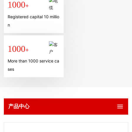
1000
+
Registered capital 10 millio
n
1000
+
More than 1000 service ca
ses
产品中心