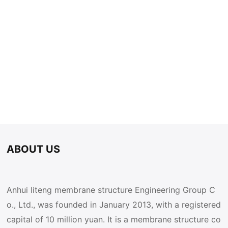
ABOUT US
Anhui liteng membrane structure Engineering Group C
o., Ltd., was founded in January 2013, with a registered
capital of 10 million yuan. It is a membrane structure co