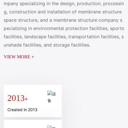
mpany specializing in the design, production, processin
g, construction and installation of membrane structure
space structure, and a membrane structure company s
pecializing in environmental protection facilities, sports
facilities, landscape facilities, transportation facilities, s
unshade facilities, and storage facilities.
VIEW MORE +
2013
+
Created in 2013