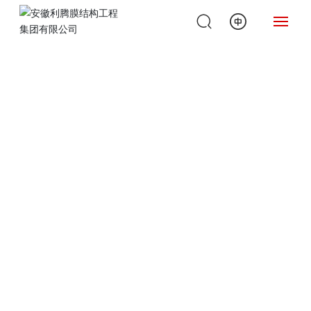
H
O
ME
A
B
O
U
T
U
S
P
R
O
D