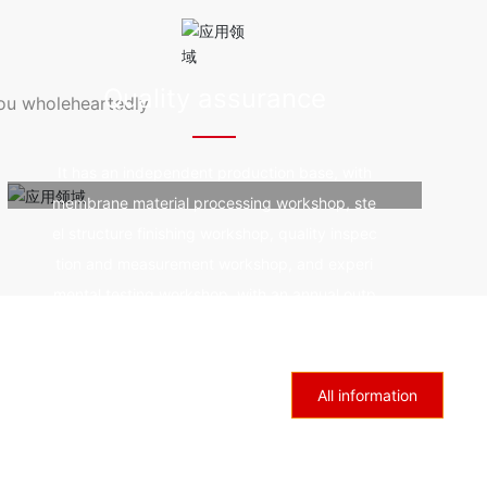
resistanc
od durability, fire prevention and fire resistanc
 by ultra
e, good self-cleaning, and not affected by ultra
violet rays.
Quality assurance
you wholeheartedly
It has an independent production base, with
membrane material processing workshop, ste
el structure finishing workshop, quality inspec
tion and measurement workshop, and experi
mental testing workshop, with an annual outp
ut of 1million square meters of membrane and
6000 tons of steel.
All information
Industry trends
Sincerely welcome colleagues and friends from