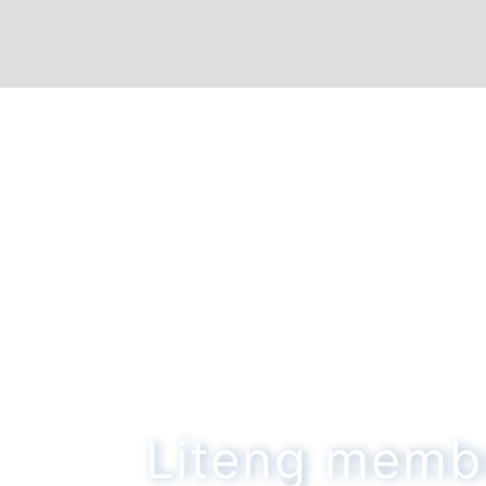
Liteng memb