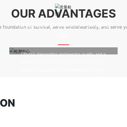
e prevention and fire resistanc
od durability, fire prevention and fire 
OUR ADVANTAGES
ing, and not affected by ultra
e, good self-cleaning, and not affected
violet rays.
Advanced production technol
he foundation of survival, serve wholeheartedly, and serve 
ogy
Litang's demanding engineering quality and p
erfect quality control system have been conti
nuously recognized by the domestic and inter
national markets, and has become one of the
world's high-quality spatial structure construc
tion technology enterprises.
ION