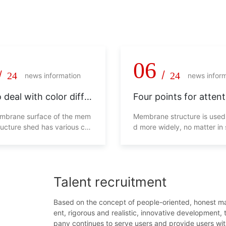
 pragmatism, never say die!
06
/
/
24
24
news information
news infor
 deal with color diffe
Four points for attent
in membrane structur
membrane structure 
embrane surface of the mem
Membrane structure is used
ructure shed has various col
d more widely, no matter in
ll not look beautiful, and will
g malls, transportation facili
s overall use from the side. H
ens and so on. Whether in 
d we deal with this phenom
malls or residential areas, p
eds are essential. In order t
Talent recruitment
everyone's life safety, man
ts will be caused if the cons
of the parking shed is unsta
Based on the concept of people-oriented, honest 
efore, the following four poi
ent, rigorous and realistic, innovative development,
d be paid attention to when
pany continues to serve users and provide users wi