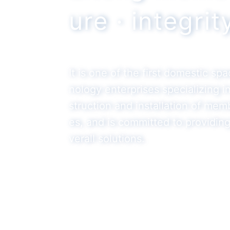
ure · integri
It is one of the first domestic sp
nology enterprises specializing 
struction and installation of mem
es, and is committed to providin
verall solutions.