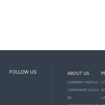
FOLLOW US
ABOUT US
P
COMPANY PROFILE
LI
CORPORATE CULTU
SP
RE
LA