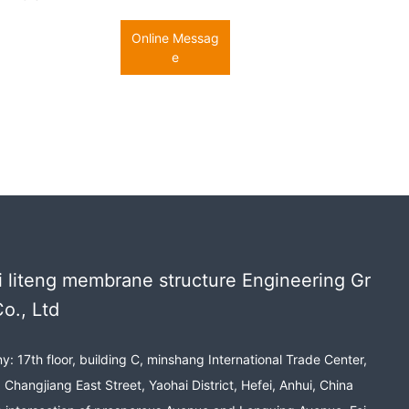
Online Messag
e
 liteng membrane structure Engineering Gr
o., Ltd
: 17th floor, building C, minshang International Trade Center,
 Changjiang East Street, Yaohai District, Hefei, Anhui, China