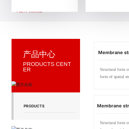
g, construction and installation of membrane struct
VIEW MORE +
d a membrane structure company specializing in en
n facilities, sports facilities, landscape facilities, tra
unshade facilities, and storage facilities.
Membrane str
产品中心
ddle school a
PRODUCTS CENT
ER
Structural form o
ma
form of spatial st
strength membrane
members (steel fr
ble) produce a ce
Membrane str
ess inside in a ce
PRODUCTS
atial shape. As a 
Mingxin elect
a certain external
Structural form o
Zhej
eristics of membr