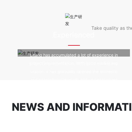
od durability, fir
e, good self-clean
violet rays.
Take quality as t
Experienced
Litang has accumulated a lot of experience in
project implementation. With good market rep
utation, it has gradually opened the domestic
and international markets and undertaken ma
ny landmark spatial structure projects.
NEWS AND INFORMAT
Company news