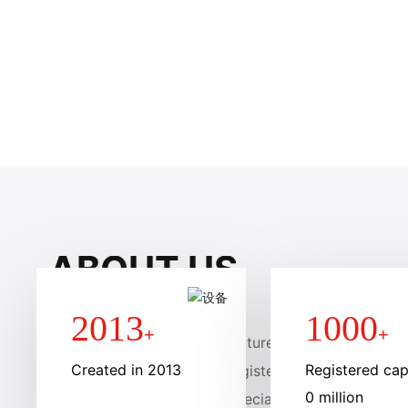
SCROLL DOWN
ABOUT US
2013
1000
+
+
Anhui liteng membrane structure Engineering Group 
Created in 2013
Registered capi
d in January 2013, with a registered capital of 10 mi
0 million
brane structure company specializing in the design,