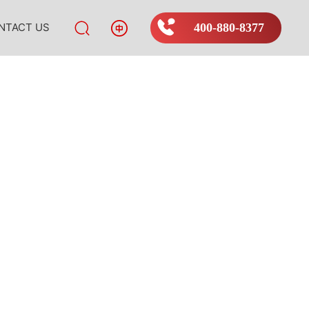
NTACT US
400-880-8377