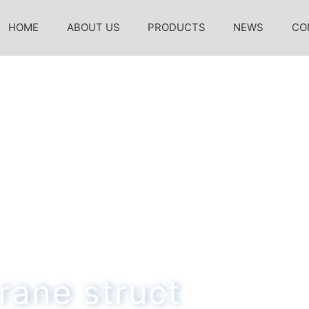
HOME
ABOUT US
PRODUCTS
NEWS
CO
rane struct