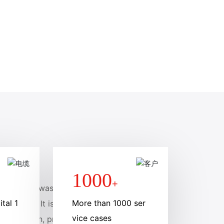
1000
+
Co., Ltd., was founde
tal 1
More than 1000 ser
llion yuan. It is a mem
vice cases
 production, processin