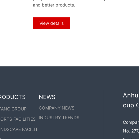
he parking shed:
and better products.
View details
Anhui
RODUCTS
NEWS
oup C
COMPANY NEWS
TANG GROUP
INDUSTRY TRENDS
ORTS FACILITIES
Company
NDSCAPE FACILIT
No. 277,