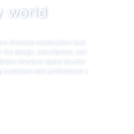
ty world
ace structure construction tech
in the design, manufacture, con
brane structure space structur
g customers with professional o