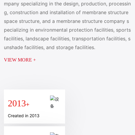
mpany specializing in the design, production, processin
g, construction and installation of membrane structure
space structure, and a membrane structure company s
pecializing in environmental protection facilities, sports
facilities, landscape facilities, transportation facilities, s
unshade facilities, and storage facilities.
VIEW MORE +
2013
+
Created in 2013