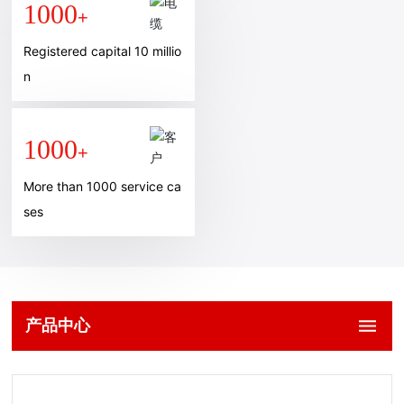
1000
+
Registered capital 10 millio
n
1000
+
More than 1000 service ca
ses
产品中心