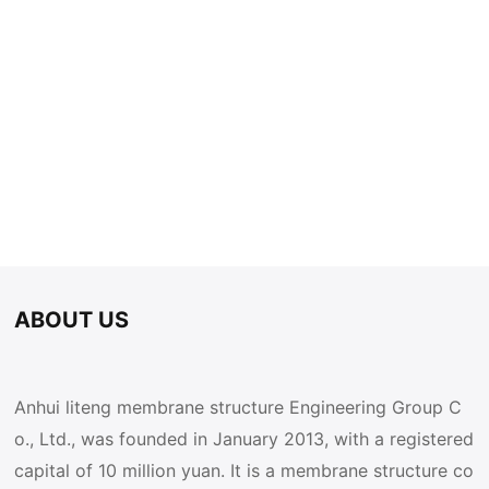
ABOUT US
Anhui liteng membrane structure Engineering Group C
o., Ltd., was founded in January 2013, with a registered
capital of 10 million yuan. It is a membrane structure co