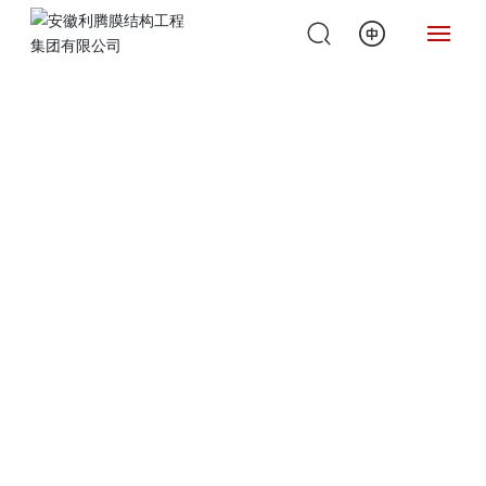
H
O
ME
A
B
O
U
T
U
S
P
R
O
D