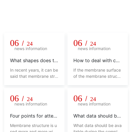
Company news
Unremitting pursuit, hard innovation, honesty and pragmatis
m, never say die!
06
06
/
/
24
24
news information
news information
What shapes does th
How to deal with col
e membrane structur
or difference in mem
In recent years, it can be
If the membrane surface
e shed have
brane structure shed
said that membrane stru
of the membrane structu
cture sheds have been w
re shed has various color
idely used, from sports,
s, it will not look beautifu
commerce, industry and
l, and will affect its overa
06
06
/
/
24
24
other fields to landscap
ll use from the side. How
news information
news information
e, urban sketches, trans
should we deal with this
portation facilities and ot
phenomenon?
Four points for attent
What data should be
her fields. No matter in w
ion of membrane stru
available during the c
Membrane structure is u
What data should be ava
hich field, its appearance
cture shed
ompletion acceptanc
sed more and more widel
ilable during the completi
is not only fashionable, hi