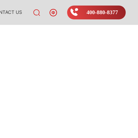
NTACT US
400-880-8377