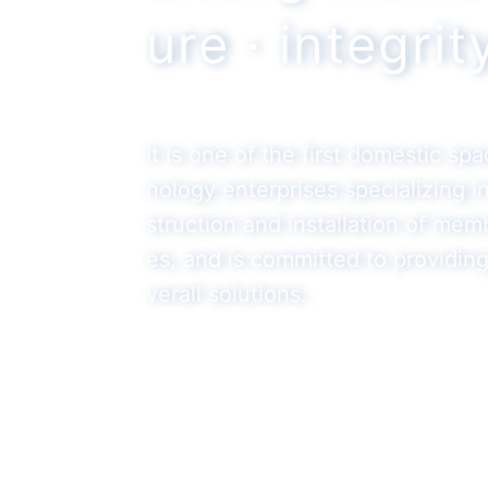
ure · integri
It is one of the first domestic sp
nology enterprises specializing 
struction and installation of mem
es, and is committed to providin
verall solutions.