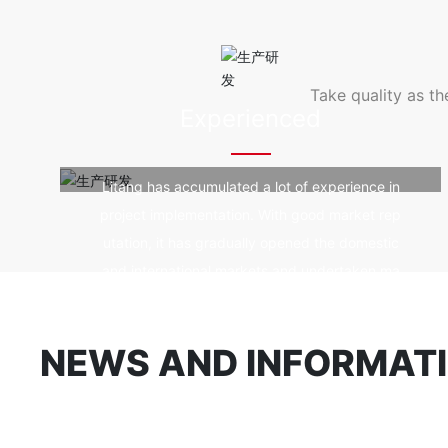
od durability, fir
e, good self-clean
violet rays.
Take quality as t
Experienced
Litang has accumulated a lot of experience in
project implementation. With good market rep
utation, it has gradually opened the domestic
and international markets and undertaken ma
ny landmark spatial structure projects.
NEWS AND INFORMAT
Company news