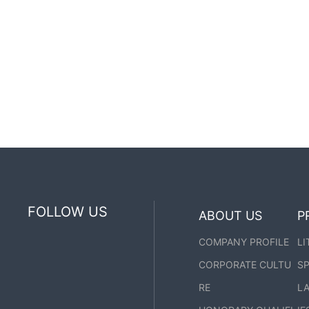
FOLLOW US
ABOUT US
P
COMPANY PROFILE
LI
CORPORATE CULTU
SP
RE
LA