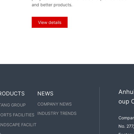
he parking shed:
and better products.
View details
Anhui
RODUCTS
NEWS
oup C
COMPANY NEWS
TANG GROUP
INDUSTRY TRENDS
ORTS FACILITIES
Company
NDSCAPE FACILIT
No. 277,