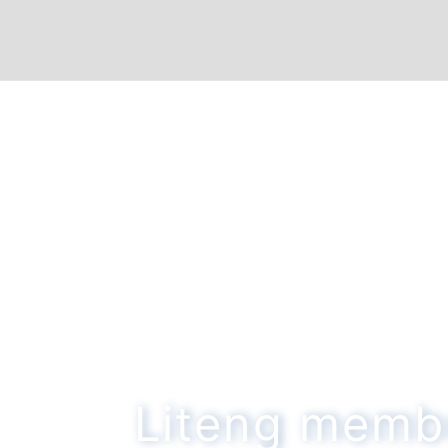
Liteng memb