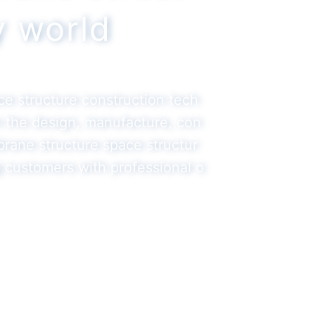
ty world
ace structure construction tech
in the design, manufacture, con
brane structure space structur
g customers with professional o