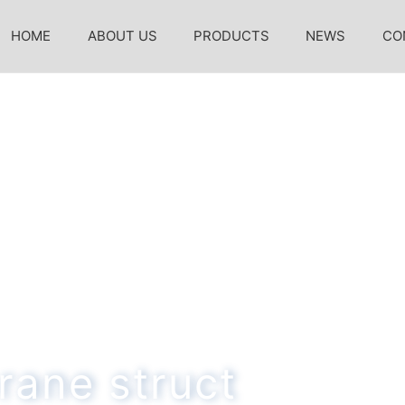
HOME
ABOUT US
PRODUCTS
NEWS
CO
rane struct