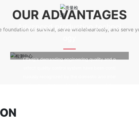
e prevention and fire resistanc
od durability, fire prevention and fire 
OUR ADVANTAGES
ing, and not affected by ultra
e, good self-cleaning, and not affected
violet rays.
Advanced production technol
he foundation of survival, serve wholeheartedly, and serve 
ogy
Litang's demanding engineering quality and p
erfect quality control system have been conti
nuously recognized by the domestic and inter
national markets, and has become one of the
world's high-quality spatial structure construc
tion technology enterprises.
ION