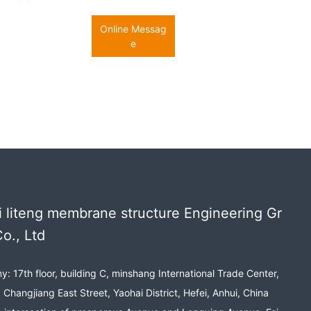
Online Messag
e
 liteng membrane structure Engineering Gr
o., Ltd
: 17th floor, building C, minshang International Trade Center,
 Changjiang East Street, Yaohai District, Hefei, Anhui, China