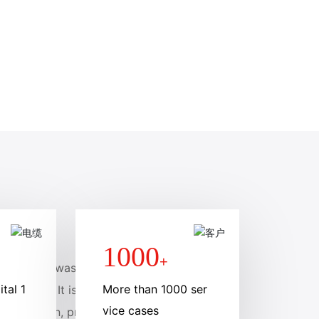
1000
+
Co., Ltd., was founde
tal 1
More than 1000 ser
llion yuan. It is a mem
vice cases
 production, processin