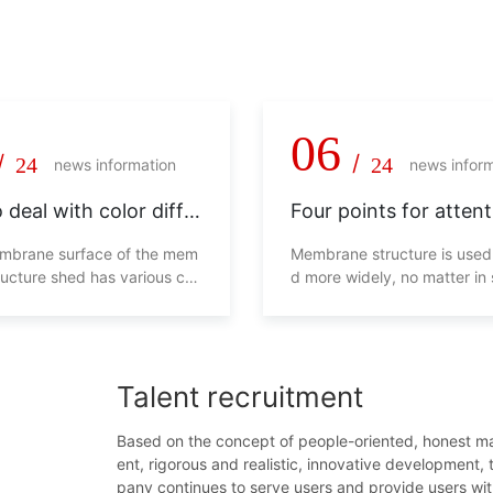
 pragmatism, never say die!
06
/
/
24
24
news information
news infor
 deal with color diffe
Four points for attent
in membrane structur
membrane structure 
embrane surface of the mem
Membrane structure is used
ructure shed has various col
d more widely, no matter in
ll not look beautiful, and will
g malls, transportation facili
s overall use from the side. H
ens and so on. Whether in 
d we deal with this phenom
malls or residential areas, p
eds are essential. In order t
Talent recruitment
everyone's life safety, man
ts will be caused if the cons
of the parking shed is unsta
Based on the concept of people-oriented, honest 
efore, the following four poi
ent, rigorous and realistic, innovative development,
d be paid attention to when
pany continues to serve users and provide users wi