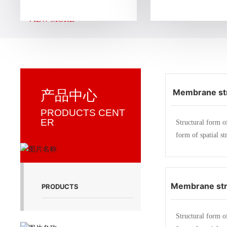
g, construction and installation of membrane struct
VIEW MORE +
d a membrane structure company specializing in en
n facilities, sports facilities, landscape facilities, tra
unshade facilities, and storage facilities.
Membrane str
产品中心
ddle school a
PRODUCTS CENT
ER
Structural form o
ma
form of spatial st
strength membrane
members (steel fr
ble) produce a ce
Membrane str
ess inside in a ce
PRODUCTS
atial shape. As a 
Mingxin elect
a certain external
Structural form o
Zhej
eristics of membr