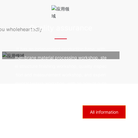
resistanc
od durability, fire prevention and fire resistanc
 by ultra
e, good self-cleaning, and not affected by ultra
violet rays.
Quality assurance
you wholeheartedly
It has an independent production base, with
membrane material processing workshop, ste
el structure finishing workshop, quality inspec
tion and measurement workshop, and experi
mental testing workshop, with an annual outp
ut of 1million square meters of membrane and
6000 tons of steel.
All information
Industry trends
Sincerely welcome colleagues and friends from