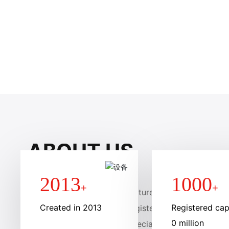
SCROLL DOWN
ABOUT US
2013
1000
+
+
Anhui liteng membrane structure Engineering Group 
Created in 2013
Registered capi
d in January 2013, with a registered capital of 10 mi
0 million
brane structure company specializing in the design,